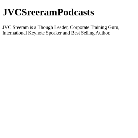
JVCSreeramPodcasts
JVC Sreeram is a Though Leader, Corporate Training Guru,
International Keynote Speaker and Best Selling Author.